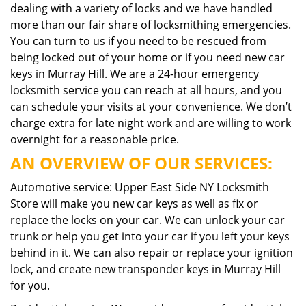
dealing with a variety of locks and we have handled
more than our fair share of locksmithing emergencies.
You can turn to us if you need to be rescued from
being locked out of your home or if you need new car
keys in Murray Hill. We are a 24-hour emergency
locksmith service you can reach at all hours, and you
can schedule your visits at your convenience. We don’t
charge extra for late night work and are willing to work
overnight for a reasonable price.
AN OVERVIEW OF OUR SERVICES:
Automotive service: Upper East Side NY Locksmith
Store will make you new car keys as well as fix or
replace the locks on your car. We can unlock your car
trunk or help you get into your car if you left your keys
behind in it. We can also repair or replace your ignition
lock, and create new transponder keys in Murray Hill
for you.