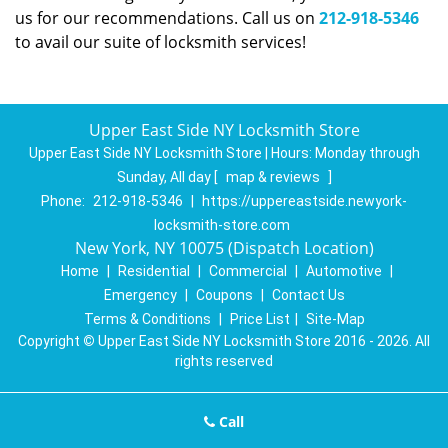
us for our recommendations. Call us on
212-918-5346
to avail our suite of locksmith services!
Upper East Side NY Locksmith Store
Upper East Side NY Locksmith Store | Hours:
Monday through
Sunday, All day
[
map & reviews
]
Phone:
212-918-5346
|
https://uppereastside.newyork-
locksmith-store.com
New York, NY 10075 (Dispatch Location)
Home
|
Residential
|
Commercial
|
Automotive
|
Emergency
|
Coupons
|
Contact Us
Terms & Conditions
|
Price List
|
Site-Map
Copyright
©
Upper East Side NY Locksmith Store 2016 - 2026. All
rights reserved
Call