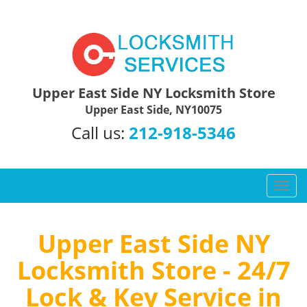
Upper East Side NY Locksmith Store
Upper East Side, NY10075
Call us:
212-918-5346
T
o
g
g
Upper East Side NY
l
Locksmith Store - 24/7
e
n
Lock & Key Service in
a