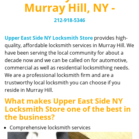
v
Murray Hill, NY -
i
g
212-918-5346
a
t
i
Upper East Side NY Locksmith Store
provides high-
o
quality, affordable locksmith services in Murray Hill. We
n
have been serving the local community for about a
decade now and we can be called on for automotive,
commercial as well as residential locksmithing needs.
We are a professional locksmith firm and are a
trustworthy local locksmith you can choose if you
reside in Murray Hill.
What makes Upper East Side NY
Locksmith Store one of the best in
the business?
Comprehensive locksmith services