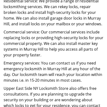
Residential service: We provide a range of residential
locksmithing services. We can rekey locks, repair
broken locks and install high-security locks for your
home. We can also install garage door locks in Murray
Hill, and install locks on your mailbox or your windows.
Commercial service: Our commercial services include
replacing locks or providing high-security locks for your
commercial property. We can also install master key
systems in Murray Hill to help you access all parts of
your property faster.
Emergency services: You can contact us if you need
emergency locksmith in Murray Hill at any hour of the
day. Our locksmith team will reach your location within
minutes i.e. in 15-20 minutes in most cases.
Upper East Side NY Locksmith Store also offers free
consultations. If you are planning to upgrade the
security on your building or are wondering about
which locks to get for your residence, you can contact