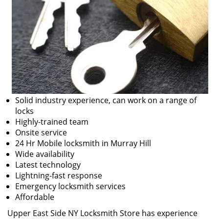
Solid industry experience, can work on a range of
locks
Highly-trained team
Onsite service
24 Hr Mobile locksmith in Murray Hill
Wide availability
Latest technology
Lightning-fast response
Emergency locksmith services
Affordable
Upper East Side NY Locksmith Store has experience