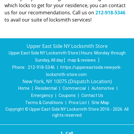
which locks to get for your residence, you can contact
us for our recommendations. Call us on
212-918-5346
to avail our suite of locksmith services!
Upper East Side NY Locksmith Store
Upper East Side NY Locksmith Store | Hours:
Monday through
Sunday, All day
[
map & reviews
]
Phone:
212-918-5346
|
https://uppereastside.newyork-
locksmith-store.com
New York, NY 10075 (Dispatch Location)
Home
|
Residential
|
Commercial
|
Automotive
|
Emergency
|
Coupons
|
Contact Us
Terms & Conditions
|
Price List
|
Site-Map
Copyright
©
Upper East Side NY Locksmith Store 2016 - 2026. All
rights reserved
Call