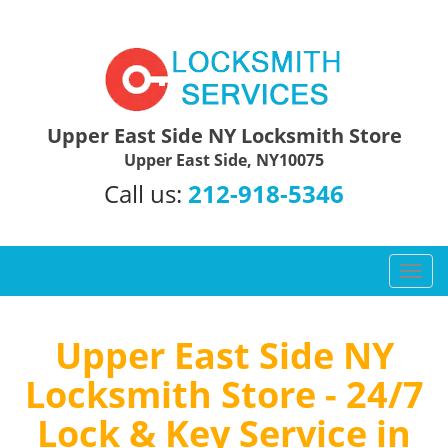
Upper East Side NY Locksmith Store
Upper East Side, NY10075
Call us:
212-918-5346
T
o
g
g
Upper East Side NY
l
Locksmith Store - 24/7
e
n
Lock & Key Service in
a