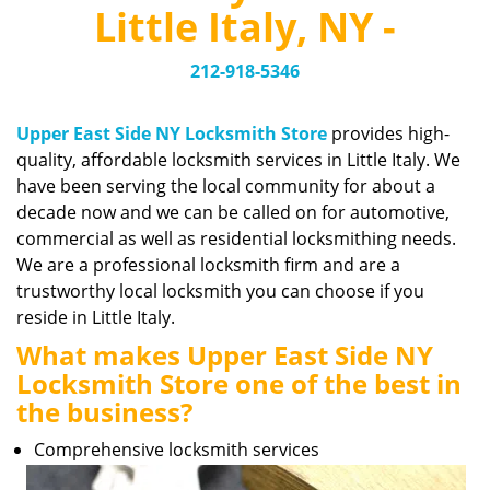
v
Little Italy, NY -
i
g
212-918-5346
a
t
i
Upper East Side NY Locksmith Store
provides high-
o
quality, affordable locksmith services in Little Italy. We
n
have been serving the local community for about a
decade now and we can be called on for automotive,
commercial as well as residential locksmithing needs.
We are a professional locksmith firm and are a
trustworthy local locksmith you can choose if you
reside in Little Italy.
What makes Upper East Side NY
Locksmith Store one of the best in
the business?
Comprehensive locksmith services