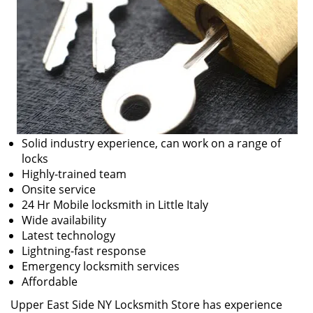
Solid industry experience, can work on a range of
locks
Highly-trained team
Onsite service
24 Hr Mobile locksmith in Little Italy
Wide availability
Latest technology
Lightning-fast response
Emergency locksmith services
Affordable
Upper East Side NY Locksmith Store has experience