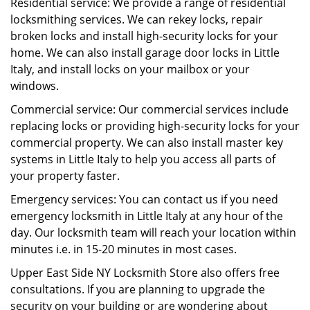
Residential service: We provide a range of residential
locksmithing services. We can rekey locks, repair
broken locks and install high-security locks for your
home. We can also install garage door locks in Little
Italy, and install locks on your mailbox or your
windows.
Commercial service: Our commercial services include
replacing locks or providing high-security locks for your
commercial property. We can also install master key
systems in Little Italy to help you access all parts of
your property faster.
Emergency services: You can contact us if you need
emergency locksmith in Little Italy at any hour of the
day. Our locksmith team will reach your location within
minutes i.e. in 15-20 minutes in most cases.
Upper East Side NY Locksmith Store also offers free
consultations. If you are planning to upgrade the
security on your building or are wondering about