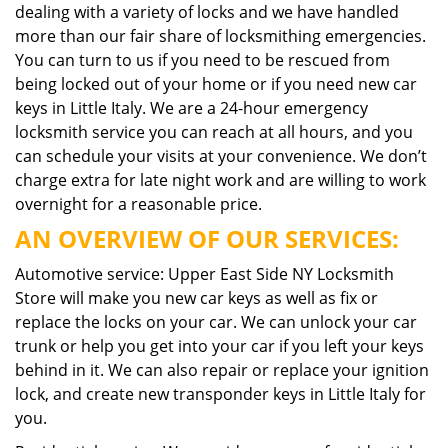
dealing with a variety of locks and we have handled
more than our fair share of locksmithing emergencies.
You can turn to us if you need to be rescued from
being locked out of your home or if you need new car
keys in Little Italy. We are a 24-hour emergency
locksmith service you can reach at all hours, and you
can schedule your visits at your convenience. We don’t
charge extra for late night work and are willing to work
overnight for a reasonable price.
AN OVERVIEW OF OUR SERVICES:
Automotive service: Upper East Side NY Locksmith
Store will make you new car keys as well as fix or
replace the locks on your car. We can unlock your car
trunk or help you get into your car if you left your keys
behind in it. We can also repair or replace your ignition
lock, and create new transponder keys in Little Italy for
you.