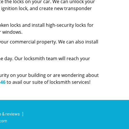
ce the locks on your car. We can unlock your
ur ignition lock, and create new transponder
ken locks and install high-security locks for
ur windows.
 your commercial property. We can also install
e day. Our locksmith team will reach your
curity on your building or are wondering about
346
to avail our suite of locksmith services!
 & reviews
]
.com