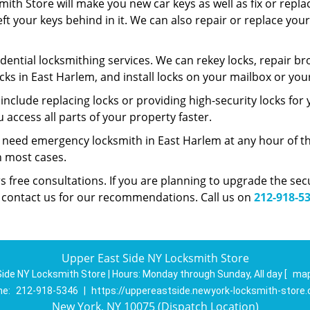
ith Store will make you new car keys as well as fix or repla
left your keys behind in it. We can also repair or replace yo
dential locksmithing services. We can rekey locks, repair bro
cks in East Harlem, and install locks on your mailbox or yo
nclude replacing locks or providing high-security locks for
access all parts of your property faster.
 need emergency locksmith in East Harlem at any hour of th
in most cases.
s free consultations. If you are planning to upgrade the se
n contact us for our recommendations. Call us on
212-918-5
Upper East Side NY Locksmith Store
ide NY Locksmith Store | Hours:
Monday through Sunday, All day
[
map
ne:
212-918-5346
|
https://uppereastside.newyork-locksmith-store
New York, NY 10075 (Dispatch Location)