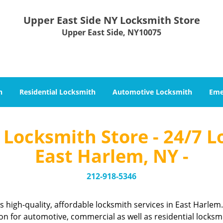
Upper East Side NY Locksmith Store
Upper East Side, NY10075
h
Residential Locksmith
Automotive Locksmith
Eme
Locksmith Store - 24/7 L
East Harlem, NY -
212-918-5346
 high-quality, affordable locksmith services in East Harle
n for automotive, commercial as well as residential locksm