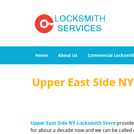
Home
About Us
Commercial Locksmit
Upper East Side NY 
Upper East Side NY Locksmith Store
provides
for about a decade now and we can be called o