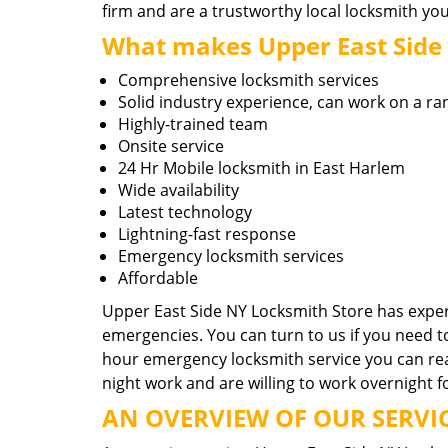
firm and are a trustworthy local locksmith you
What makes Upper East Side N
Comprehensive locksmith services
Solid industry experience, can work on a ra
Highly-trained team
Onsite service
24 Hr Mobile locksmith in East Harlem
Wide availability
Latest technology
Lightning-fast response
Emergency locksmith services
Affordable
Upper East Side NY Locksmith Store has experi
emergencies. You can turn to us if you need t
hour emergency locksmith service you can reac
night work and are willing to work overnight f
AN OVERVIEW OF OUR SERVIC