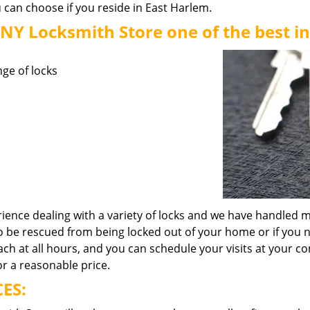
 can choose if you reside in East Harlem.
Y Locksmith Store one of the best in
nge of locks
ence dealing with a variety of locks and we have handled m
o be rescued from being locked out of your home or if you 
h at all hours, and you can schedule your visits at your co
or a reasonable price.
ES: