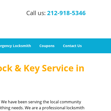
Call us:
212-918-5346
rgency Locksmith
Coupons
Contact Us
ock & Key Service in
m. We have been serving the local community
ithing needs. We are a professional locksmith