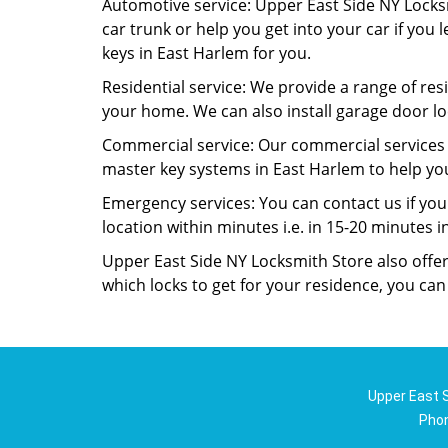
Automotive service: Upper East Side NY Locksm
car trunk or help you get into your car if you 
keys in East Harlem for you.
Residential service: We provide a range of resi
your home. We can also install garage door lo
Commercial service: Our commercial services i
master key systems in East Harlem to help you 
Emergency services: You can contact us if you
location within minutes i.e. in 15-20 minutes 
Upper East Side NY Locksmith Store also offer
which locks to get for your residence, you ca
Upper East S
Pho