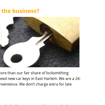
 the business?
ore than our fair share of locksmithing
need new car keys in East Harlem. We are a 24-
nvenience. We don’t charge extra for late